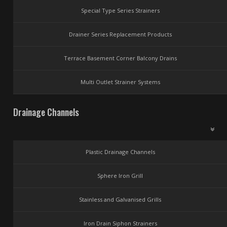
Special Type Series Strainers
Drainer Series Replacement Products
Terrace Basement Corner Balcony Drains
Multi Outlet Strainer Systems
Drainage Channels
Plastic Drainage Channels
Sphere Iron Grill
Stainless and Galvanised Grills
Iron Drain Siphon Strainers