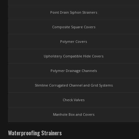
Point Drain Siphon Strainers
Composite Square Covers
Polymer Covers
Upholstery Compatible Hide Covers
Polymer Drainage Channels
Slimline Corrugated Channel and Grid Systems
Check Valves
Manhole Box and Covers
Waterproofing Strainers