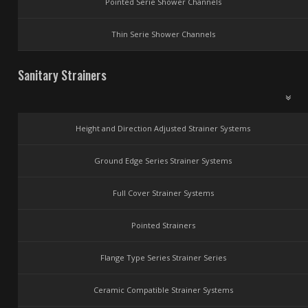
Pointed Serie Shower Channels
Thin Serie Shower Channels
Sanitary Strainers
Height and Direction Adjusted Strainer Systems
Ground Edge Series Strainer Systems
Full Cover Strainer Systems
Pointed Strainers
Flange Type Series Strainer Series
Ceramic Compatible Strainer Systems