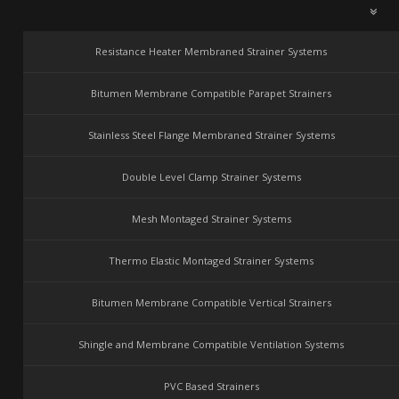
Resistance Heater Membraned Strainer Systems
Bitumen Membrane Compatible Parapet Strainers
Stainless Steel Flange Membraned Strainer Systems
Double Level Clamp Strainer Systems
Mesh Montaged Strainer Systems
Thermo Elastic Montaged Strainer Systems
Bitumen Membrane Compatible Vertical Strainers
Shingle and Membrane Compatible Ventilation Systems
PVC Based Strainers