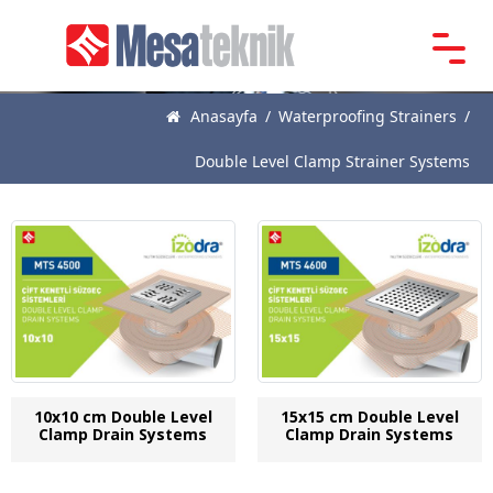
Main
Page
Anasayfa
/
Waterproofing Strainers
/
About
Double Level Clamp Strainer Systems
Us
Products
News
Catalogue
References
Contact
10x10 cm Double Level
15x15 cm Double Level
Clamp Drain Systems
Clamp Drain Systems