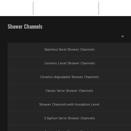
Shower Channels
Stainless Steel Shower Channels
Ceramic Level Shower Channels
Ceramic Adjustable Shower Channels
Classic Serie Shower Channels
Shower Channels with Insulation Level
S Siphon Serie Shower Channels