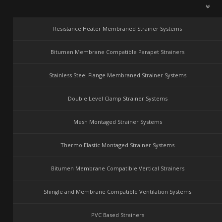
Resistance Heater Membraned Strainer Systems
Bitumen Membrane Compatible Parapet Strainers
Stainless Steel Flange Membraned Strainer Systems
Double Level Clamp Strainer Systems
Mesh Montaged Strainer Systems
Thermo Elastic Montaged Strainer Systems
Bitumen Membrane Compatible Vertical Strainers
Shingle and Membrane Compatible Ventilation Systems
PVC Based Strainers