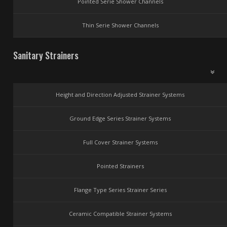
Pointed Serie Shower Channels
Thin Serie Shower Channels
Sanitary Strainers
Height and Direction Adjusted Strainer Systems
Ground Edge Series Strainer Systems
Full Cover Strainer Systems
Pointed Strainers
Flange Type Series Strainer Series
Ceramic Compatible Strainer Systems