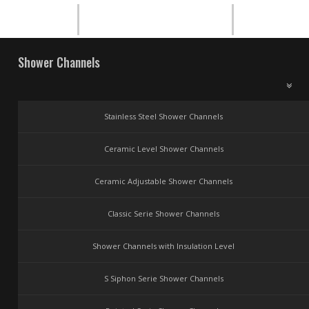
Shower Channels
Stainless Steel Shower Channels
Ceramic Level Shower Channels
Ceramic Adjustable Shower Channels
Classic Serie Shower Channels
Shower Channels with Insulation Level
S Siphon Serie Shower Channels