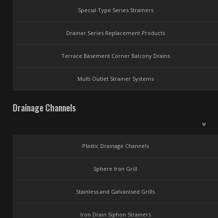
Special Type Series Strainers
Drainer Series Replacement Products
Terrace Basement Corner Balcony Drains
Multi Outlet Strainer Systems
Drainage Channels
Plastic Drainage Channels
Sphere Iron Grill
Stainless and Galvanised Grills
Iron Drain Siphon Strainers