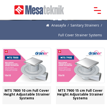
Main
Page
Anasayfa
/
Sanitary Strainers
/
About
Full Cover Strainer Systems
Us
Products
News
Catalogue
References
Contact
MTS 7800 10 cm Full Cover
MTS 7900 15 cm Full Cover
Height Adjustable Strainer
Height Adjustable Strainer
Systems
Systems