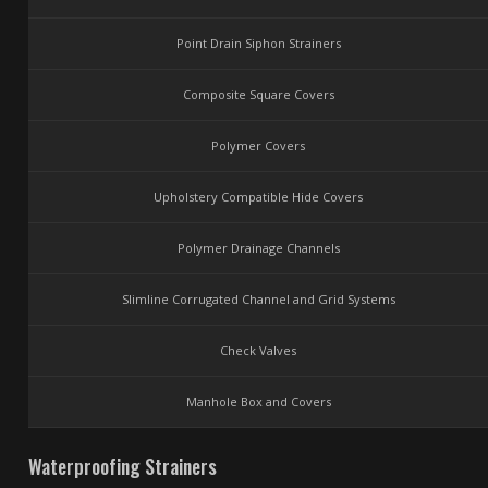
Point Drain Siphon Strainers
Composite Square Covers
Polymer Covers
Upholstery Compatible Hide Covers
Polymer Drainage Channels
Slimline Corrugated Channel and Grid Systems
Check Valves
Manhole Box and Covers
Waterproofing Strainers