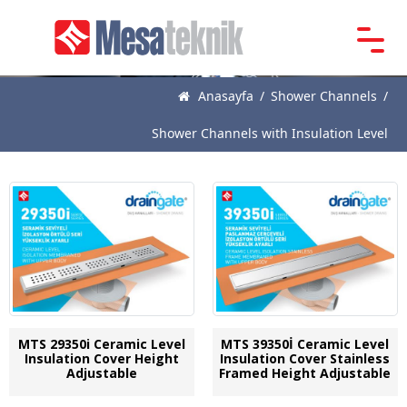
Main
Page
Anasayfa
/
Shower Channels
/
About
Shower Channels with Insulation Level
Us
Products
News
Catalogue
References
Contact
MTS 29350i Ceramic Level
MTS 39350İ Ceramic Level
Insulation Cover Height
Insulation Cover Stainless
Adjustable
Framed Height Adjustable