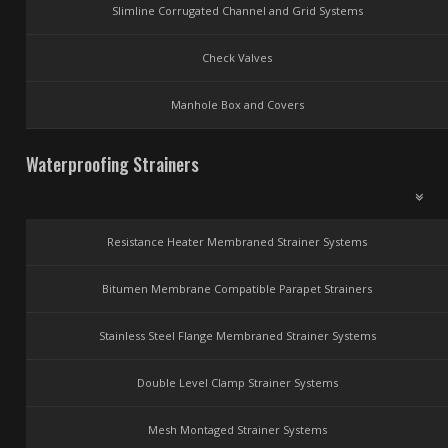
Slimline Corrugated Channel and Grid Systems
Check Valves
Manhole Box and Covers
Waterproofing Strainers
Resistance Heater Membraned Strainer Systems
Bitumen Membrane Compatible Parapet Strainers
Stainless Steel Flange Membraned Strainer Systems
Double Level Clamp Strainer Systems
Mesh Montaged Strainer Systems