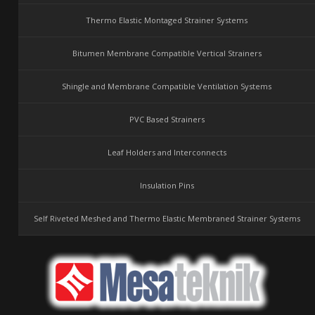
Thermo Elastic Montaged Strainer Systems
Bitumen Membrane Compatible Vertical Strainers
Shingle and Membrane Compatible Ventilation Systems
PVC Based Strainers
Leaf Holders and Interconnects
Insulation Pins
Self Riveted Meshed and Thermo Elastic Membraned Strainer Systems