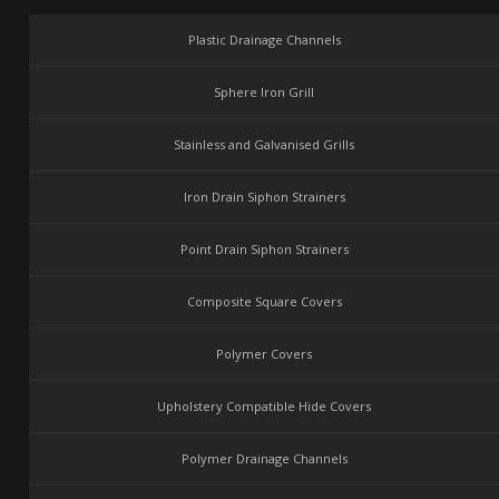
Plastic Drainage Channels
Sphere Iron Grill
Stainless and Galvanised Grills
Iron Drain Siphon Strainers
Point Drain Siphon Strainers
Composite Square Covers
Polymer Covers
Upholstery Compatible Hide Covers
Polymer Drainage Channels