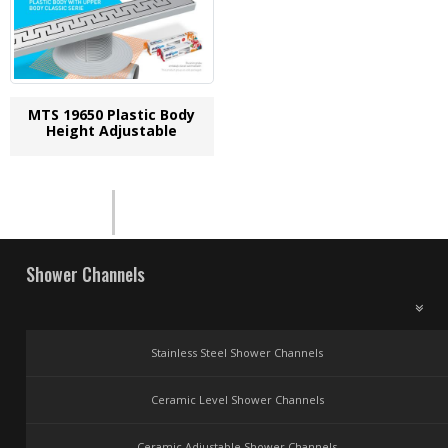
MTS 19650 Plastic Body
Height Adjustable
Shower Channels
Stainless Steel Shower Channels
Ceramic Level Shower Channels
Ceramic Adjustable Shower Channels