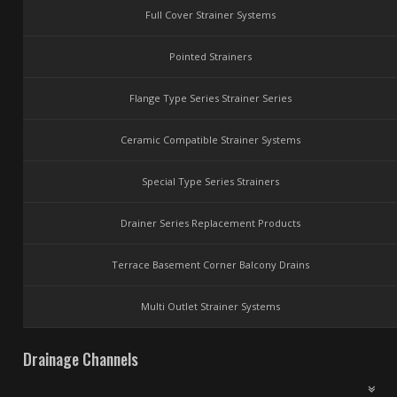
Full Cover Strainer Systems
Pointed Strainers
Flange Type Series Strainer Series
Ceramic Compatible Strainer Systems
Special Type Series Strainers
Drainer Series Replacement Products
Terrace Basement Corner Balcony Drains
Multi Outlet Strainer Systems
Drainage Channels