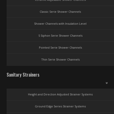
Classic Serie Shower Channels
Shower Channels with Insulation Level
S Siphon Serie Shower Channels
Pointed Serie Shower Channels
Thin Serie Shower Channels
Sanitary Strainers
Height and Direction Adjusted Strainer Systems
Ground Edge Series Strainer Systems