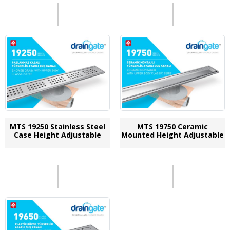
MTS 19250 Stainless Steel
MTS 19750 Ceramic
Case Height Adjustable
Mounted Height Adjustable