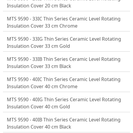
Insulation Cover 20 cm Black
MTS 9590 - 33IC Thin Series Ceramic Level Rotating
Insulation Cover 33 cm Chrome
MTS 9590 - 33IG Thin Series Ceramic Level Rotating
Insulation Cover 33 cm Gold
MTS 9590 - 33IB Thin Series Ceramic Level Rotating
Insulation Cover 33 cm Black
MTS 9590 - 40IC Thin Series Ceramic Level Rotating
Insulation Cover 40 cm Chrome
MTS 9590 - 40IG Thin Series Ceramic Level Rotating
Insulation Cover 40 cm Gold
MTS 9590 - 40IB Thin Series Ceramic Level Rotating
Insulation Cover 40 cm Black