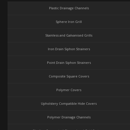
Plastic Drainage Channels
Sphere Iron Grill
Stainless and Galvanised Grills
Iron Drain Siphon Strainers
Point Drain Siphon Strainers
Composite Square Covers
Polymer Covers
Upholstery Compatible Hide Covers
Polymer Drainage Channels