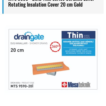
Rotating Insulation Cover 20 cm Gold