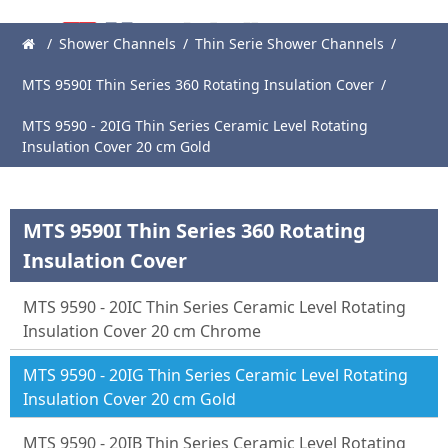
/
Shower Channels
/
Thin Serie Shower Channels
/
Main
MTS 9590I Thin Series 360 Rotating Insulation Cover
/
Page
MTS 9590 - 20IG Thin Series Ceramic Level Rotating
About
Insulation Cover 20 cm Gold
Us
Products
MTS 9590I Thin Series 360 Rotating
News
Insulation Cover
Catalogue
MTS 9590 - 20IC Thin Series Ceramic Level Rotating
References
Insulation Cover 20 cm Chrome
Contact
MTS 9590 - 20IG Thin Series Ceramic Level Rotating
Insulation Cover 20 cm Gold
MTS 9590 - 20IB Thin Series Ceramic Level Rotating