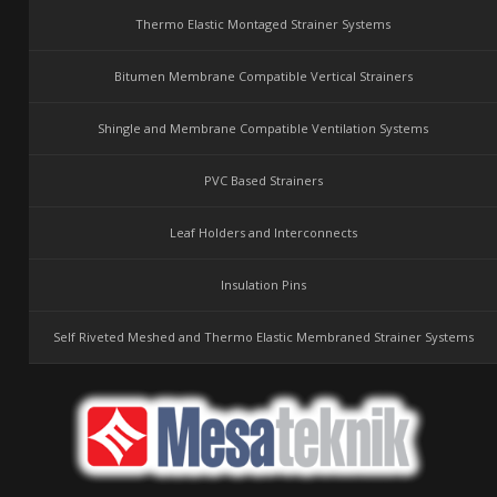
Thermo Elastic Montaged Strainer Systems
Bitumen Membrane Compatible Vertical Strainers
Shingle and Membrane Compatible Ventilation Systems
PVC Based Strainers
Leaf Holders and Interconnects
Insulation Pins
Self Riveted Meshed and Thermo Elastic Membraned Strainer Systems