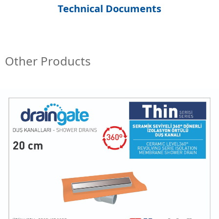
Technical Documents
Other Products