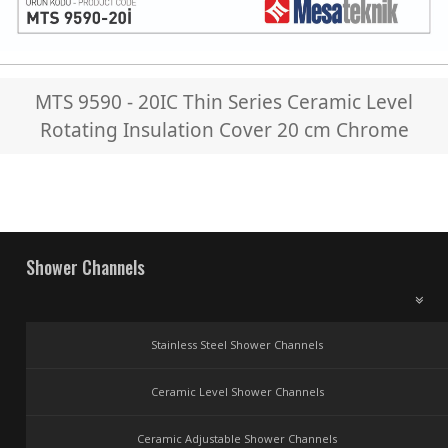
MTS 9590 - 20IC Thin Series Ceramic Level
Rotating Insulation Cover 20 cm Chrome
Shower Channels
Stainless Steel Shower Channels
Ceramic Level Shower Channels
Ceramic Adjustable Shower Channels