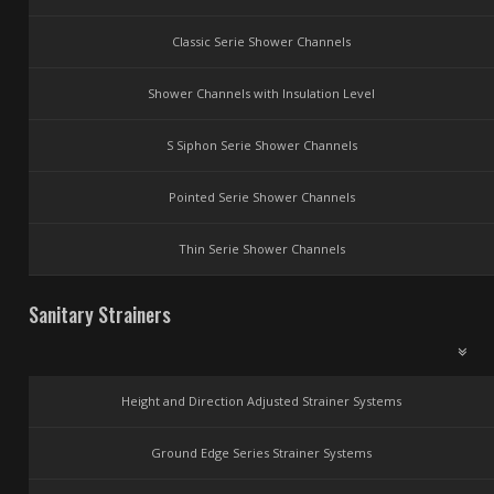
Classic Serie Shower Channels
Shower Channels with Insulation Level
S Siphon Serie Shower Channels
Pointed Serie Shower Channels
Thin Serie Shower Channels
Sanitary Strainers
Height and Direction Adjusted Strainer Systems
Ground Edge Series Strainer Systems