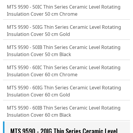
MTS 9590 - 50IC Thin Series Ceramic Level Rotating
Insulation Cover 50 cm Chrome
MTS 9590 - 50IG Thin Series Ceramic Level Rotating
Insulation Cover 50 cm Gold
MTS 9590 - 50IB Thin Series Ceramic Level Rotating
Insulation Cover 50 cm Black
MTS 9590 - 60IC Thin Series Ceramic Level Rotating
Insulation Cover 60 cm Chrome
MTS 9590 - 60IG Thin Series Ceramic Level Rotating
Insulation Cover 60 cm Gold
MTS 9590 - 60IB Thin Series Ceramic Level Rotating
Insulation Cover 60 cm Black
MTS 9590 - 20IG Thin Series Ceramic Level