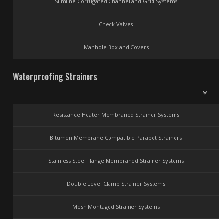
Slimline Corrugated Channel and Grid Systems
Check Valves
Manhole Box and Covers
Waterproofing Strainers
Resistance Heater Membraned Strainer Systems
Bitumen Membrane Compatible Parapet Strainers
Stainless Steel Flange Membraned Strainer Systems
Double Level Clamp Strainer Systems
Mesh Montaged Strainer Systems