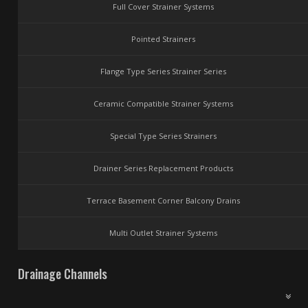
Full Cover Strainer Systems
Pointed Strainers
Flange Type Series Strainer Series
Ceramic Compatible Strainer Systems
Special Type Series Strainers
Drainer Series Replacement Products
Terrace Basement Corner Balcony Drains
Multi Outlet Strainer Systems
Drainage Channels