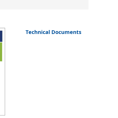
Technical Documents