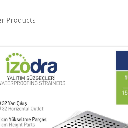
r Products