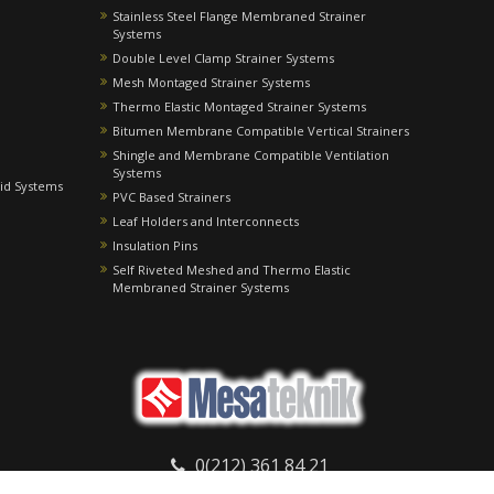
Stainless Steel Flange Membraned Strainer
Systems
Double Level Clamp Strainer Systems
Mesh Montaged Strainer Systems
Thermo Elastic Montaged Strainer Systems
Bitumen Membrane Compatible Vertical Strainers
Shingle and Membrane Compatible Ventilation
Systems
id Systems
PVC Based Strainers
Leaf Holders and Interconnects
Insulation Pins
Self Riveted Meshed and Thermo Elastic
Membraned Strainer Systems
0(212) 361 84 21