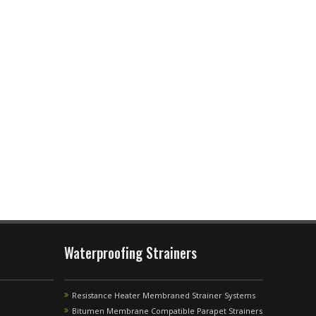
Waterproofing Strainers
Resistance Heater Membraned Strainer Systems
Bitumen Membrane Compatible Parapet Strainers