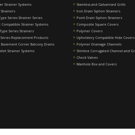
ver Strainer Systems
Stainless and Galvanised Grills
 Strainers
Iron Drain Siphon Strainers
Type Series Strainer Series
Point Drain Siphon Strainers
 Compatible Strainer Systems
Composite Square Covers
 Type Series Strainers
Polymer Covers
 Series Replacement Products
Upholstery Compatible Hide Covers
 Basement Corner Balcony Drains
Polymer Drainage Channels
utlet Strainer Systems
Slimline Corrugated Channel and Gr
Check Valves
Manhole Box and Covers