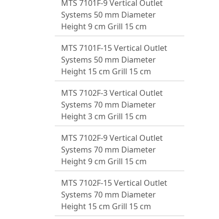
MTS 7101F-9 Vertical Outlet
Systems 50 mm Diameter
Height 9 cm Grill 15 cm
MTS 7101F-15 Vertical Outlet
Systems 50 mm Diameter
Height 15 cm Grill 15 cm
MTS 7102F-3 Vertical Outlet
Systems 70 mm Diameter
Height 3 cm Grill 15 cm
MTS 7102F-9 Vertical Outlet
Systems 70 mm Diameter
Height 9 cm Grill 15 cm
MTS 7102F-15 Vertical Outlet
Systems 70 mm Diameter
Height 15 cm Grill 15 cm