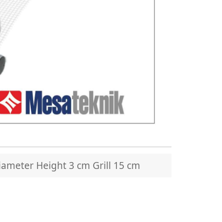
ameter Height 3 cm Grill 15 cm
MTS 