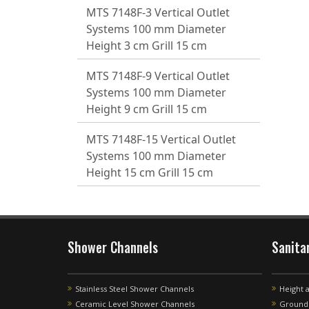
MTS 7148F-3 Vertical Outlet
Systems 100 mm Diameter
Height 3 cm Grill 15 cm
MTS 7148F-9 Vertical Outlet
Systems 100 mm Diameter
Height 9 cm Grill 15 cm
MTS 7148F-15 Vertical Outlet
Systems 100 mm Diameter
Height 15 cm Grill 15 cm
Shower Channels
Sanita
Stainless Steel Shower Channels
Height 
Ceramic Level Shower Channels
Ground 