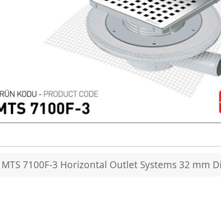
MTS 7100F-3 Horizontal Outlet Systems 32 mm Di