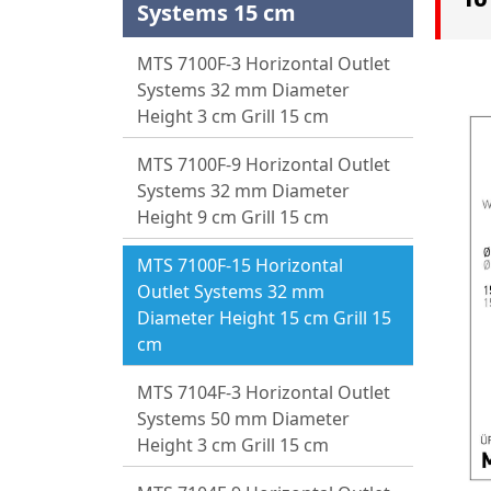
Systems 15 cm
MTS 7100F-3 Horizontal Outlet
Systems 32 mm Diameter
Height 3 cm Grill 15 cm
MTS 7100F-9 Horizontal Outlet
Systems 32 mm Diameter
Height 9 cm Grill 15 cm
MTS 7100F-15 Horizontal
Outlet Systems 32 mm
Diameter Height 15 cm Grill 15
cm
MTS 7104F-3 Horizontal Outlet
Systems 50 mm Diameter
Height 3 cm Grill 15 cm