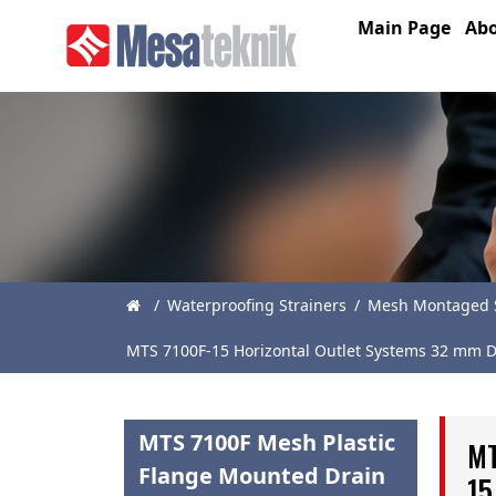
Main Page
Abo
Main
Page
About
Us
Products
News
/
Waterproofing Strainers
/
Mesh Montaged S
Catalogue
MTS 7100F-15 Horizontal Outlet Systems 32 mm D
References
Contact
MTS 7100F Mesh Plastic
MT
Flange Mounted Drain
15