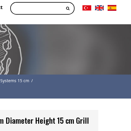
t
 Systems 15 cm
/
m Diameter Height 15 cm Grill