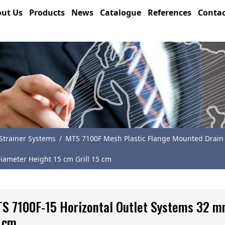
ut Us
Products
News
Catalogue
References
Contac
trainer Systems
/
MTS 7100F Mesh Plastic Flange Mounted Drain
iameter Height 15 cm Grill 15 cm
S 7100F-15 Horizontal Outlet Systems 32 m
 cm