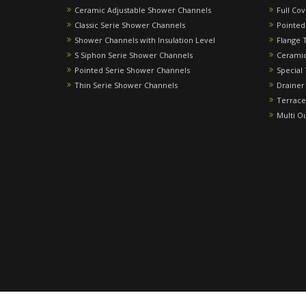
Ceramic Adjustable Shower Channels
Full Co
Classic Serie Shower Channels
Pointed
Shower Channels with Insulation Level
Flange 
S Siphon Serie Shower Channels
Ceramic
Pointed Serie Shower Channels
Special
Thin Serie Shower Channels
Drainer
Terrace
Multi O