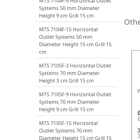
MTS 7104F-9 Horizontal Outlet
Systems 50 mm Diameter
Height 9 cm Grill 15 cm
Othe
MTS 7104F-15 Horizontal
Outlet Systems 50 mm
Diameter Height 15 cm Grill 15
cm
MTS 7105F-3 Horizontal Outlet
Systems 70 mm Diameter
Height 3 cm Grill 15 cm
MTS 7105F-9 Horizontal Outlet
Systems 70 mm Diameter
Height 9 cm Grill 15 cm
MTS 7105F-15 Horizontal
Outlet Systems 70 mm
Diameter Height 15 cm Grill 15