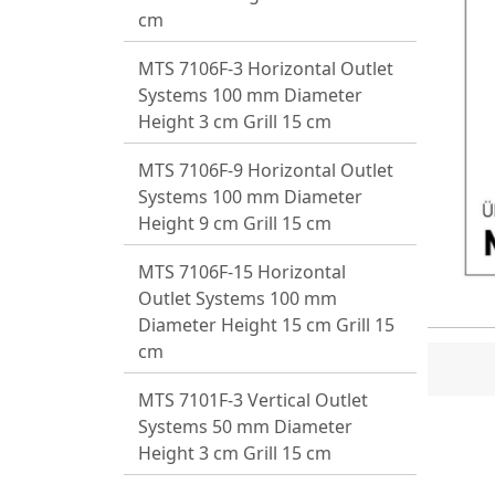
cm
MTS 7106F-3 Horizontal Outlet
Systems 100 mm Diameter
Height 3 cm Grill 15 cm
MTS 7106F-9 Horizontal Outlet
Systems 100 mm Diameter
Height 9 cm Grill 15 cm
MTS 7106F-15 Horizontal
Outlet Systems 100 mm
Diameter Height 15 cm Grill 15
cm
MTS 7101F-3 Vertical Outlet
Systems 50 mm Diameter
Height 3 cm Grill 15 cm