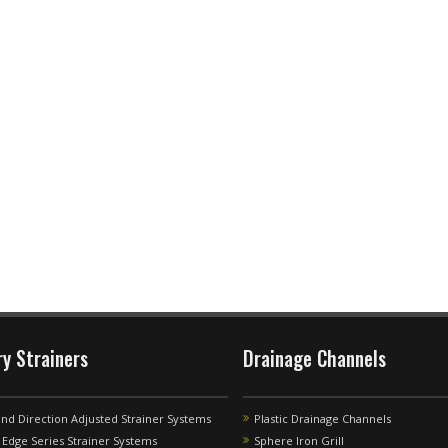
ry Strainers
Drainage Channels
and Direction Adjusted Strainer Systems
Plastic Drainage Channels
Edge Series Strainer Systems
Sphere Iron Grill