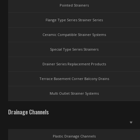
Pointed Strainers
Flange Type Series Strainer Series
Ceramic Compatible Strainer Systems
Special Type Series Strainers
Drainer Series Replacement Products
Terrace Basement Corner Balcony Drains
Multi Outlet Strainer Systems
Drainage Channels
Plastic Drainage Channels