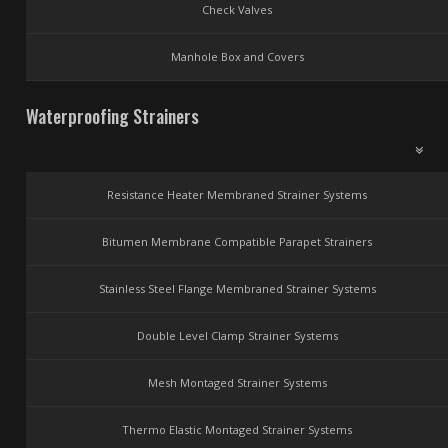
Check Valves
Manhole Box and Covers
Waterproofing Strainers
Resistance Heater Membraned Strainer Systems
Bitumen Membrane Compatible Parapet Strainers
Stainless Steel Flange Membraned Strainer Systems
Double Level Clamp Strainer Systems
Mesh Montaged Strainer Systems
Thermo Elastic Montaged Strainer Systems