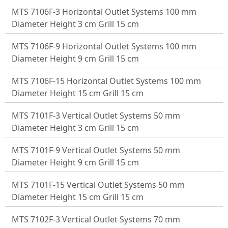
MTS 7106F-3 Horizontal Outlet Systems 100 mm
Diameter Height 3 cm Grill 15 cm
MTS 7106F-9 Horizontal Outlet Systems 100 mm
Diameter Height 9 cm Grill 15 cm
MTS 7106F-15 Horizontal Outlet Systems 100 mm
Diameter Height 15 cm Grill 15 cm
MTS 7101F-3 Vertical Outlet Systems 50 mm
Diameter Height 3 cm Grill 15 cm
MTS 7101F-9 Vertical Outlet Systems 50 mm
Diameter Height 9 cm Grill 15 cm
MTS 7101F-15 Vertical Outlet Systems 50 mm
Diameter Height 15 cm Grill 15 cm
MTS 7102F-3 Vertical Outlet Systems 70 mm