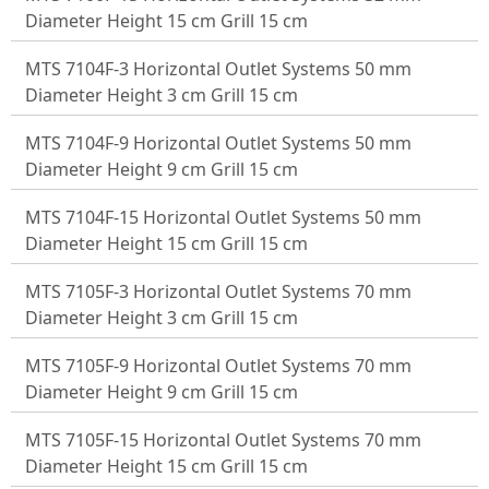
Diameter Height 15 cm Grill 15 cm
MTS 7104F-3 Horizontal Outlet Systems 50 mm
Diameter Height 3 cm Grill 15 cm
MTS 7104F-9 Horizontal Outlet Systems 50 mm
Diameter Height 9 cm Grill 15 cm
MTS 7104F-15 Horizontal Outlet Systems 50 mm
Diameter Height 15 cm Grill 15 cm
MTS 7105F-3 Horizontal Outlet Systems 70 mm
Diameter Height 3 cm Grill 15 cm
MTS 7105F-9 Horizontal Outlet Systems 70 mm
Diameter Height 9 cm Grill 15 cm
MTS 7105F-15 Horizontal Outlet Systems 70 mm
Diameter Height 15 cm Grill 15 cm