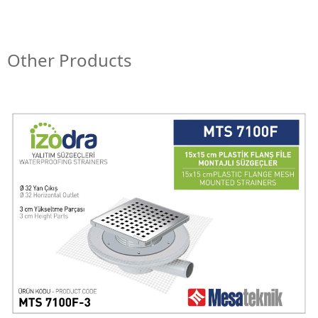
Other Products