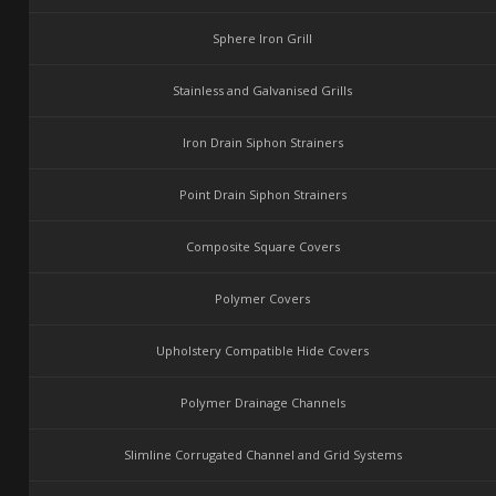
Sphere Iron Grill
Stainless and Galvanised Grills
Iron Drain Siphon Strainers
Point Drain Siphon Strainers
Composite Square Covers
Polymer Covers
Upholstery Compatible Hide Covers
Polymer Drainage Channels
Slimline Corrugated Channel and Grid Systems