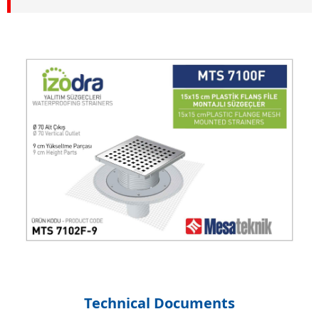
Technical Documents