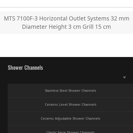
MTS 7100F-3 Horizontal Outlet Systems 32 mm
Diameter Height 3 cm Grill 15 cm
Shower Channels
Stainless Steel Shower Channels
Ceramic Level Shower Channels
Ceramic Adjustable Shower Channels
Classic Serie Shower Channels