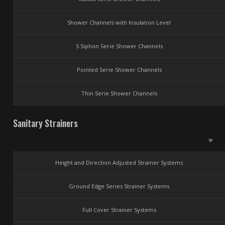
Shower Channels with Insulation Level
S Siphon Serie Shower Channels
Pointed Serie Shower Channels
Thin Serie Shower Channels
Sanitary Strainers
Height and Direction Adjusted Strainer Systems
Ground Edge Series Strainer Systems
Full Cover Strainer Systems