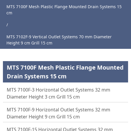
MTS 7100F Mesh Plastic Flange Mounted Drain Systems 15
cm
Main
/
Page
MTS 7102F-9 Vertical Outlet Systems 70 mm Diameter
About
Height 9 cm Grill 15 cm
Us
Products
MTS 7100F Mesh Plastic Flange Mounted
News
Drain Systems 15 cm
Catalogue
MTS 7100F-3 Horizontal Outlet Systems 32 mm
References
Diameter Height 3 cm Grill 15 cm
Contact
MTS 7100F-9 Horizontal Outlet Systems 32 mm
Diameter Height 9 cm Grill 15 cm
MTS 7100F-15 Horizontal Outlet Systems 32 mm