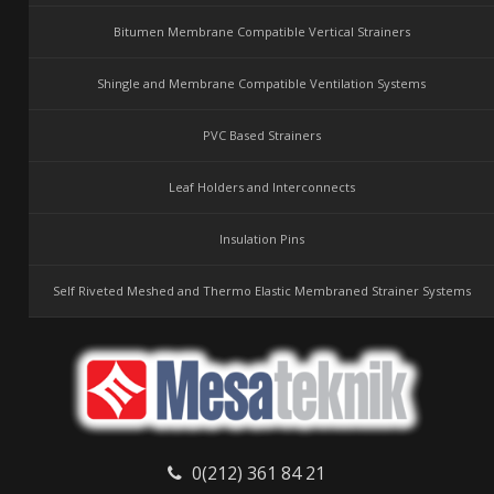
Bitumen Membrane Compatible Vertical Strainers
Shingle and Membrane Compatible Ventilation Systems
PVC Based Strainers
Leaf Holders and Interconnects
Insulation Pins
Self Riveted Meshed and Thermo Elastic Membraned Strainer Systems
0(212) 361 84 21