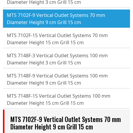
Diameter Height 3 cm Grill 15 cm
MTS 7102F-9 Vertical Outlet Systems 70 mm
Diameter Height 9 cm Grill 15 cm
MTS 7102F-15 Vertical Outlet Systems 70 mm
Diameter Height 15 cm Grill 15 cm
MTS 7148F-3 Vertical Outlet Systems 100 mm
Diameter Height 3 cm Grill 15 cm
MTS 7148F-9 Vertical Outlet Systems 100 mm
Diameter Height 9 cm Grill 15 cm
MTS 7148F-15 Vertical Outlet Systems 100 mm
Diameter Height 15 cm Grill 15 cm
MTS 7102F-9 Vertical Outlet Systems 70 mm
Diameter Height 9 cm Grill 15 cm