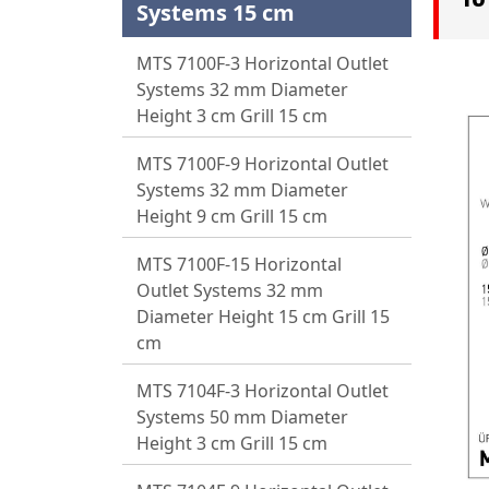
Systems 15 cm
MTS 7100F-3 Horizontal Outlet
Systems 32 mm Diameter
Height 3 cm Grill 15 cm
MTS 7100F-9 Horizontal Outlet
Systems 32 mm Diameter
Height 9 cm Grill 15 cm
MTS 7100F-15 Horizontal
Outlet Systems 32 mm
Diameter Height 15 cm Grill 15
cm
MTS 7104F-3 Horizontal Outlet
Systems 50 mm Diameter
Height 3 cm Grill 15 cm