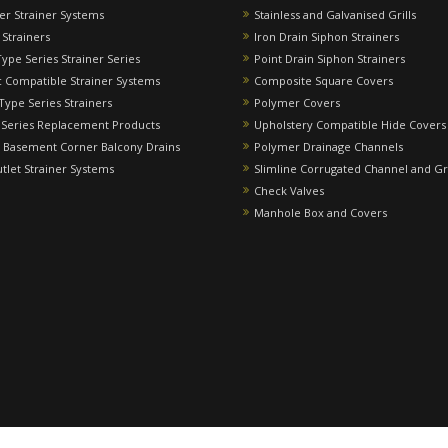
ver Strainer Systems
Stainless and Galvanised Grills
 Strainers
Iron Drain Siphon Strainers
Type Series Strainer Series
Point Drain Siphon Strainers
 Compatible Strainer Systems
Composite Square Covers
 Type Series Strainers
Polymer Covers
 Series Replacement Products
Upholstery Compatible Hide Covers
 Basement Corner Balcony Drains
Polymer Drainage Channels
utlet Strainer Systems
Slimline Corrugated Channel and Gr
Check Valves
Manhole Box and Covers