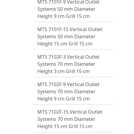
MTS 7101F-9 Vertical Outlet
Systems 50 mm Diameter
Height 9 cm Grill 15 cm
MTS 7101F-15 Vertical Outlet
Systems 50 mm Diameter
Height 15 cm Grill 15 cm
MTS 7102F-3 Vertical Outlet
Systems 70 mm Diameter
Height 3 cm Grill 15 cm
MTS 7102F-9 Vertical Outlet
Systems 70 mm Diameter
Height 9 cm Grill 15 cm
MTS 7102F-15 Vertical Outlet
Systems 70 mm Diameter
Height 15 cm Grill 15 cm