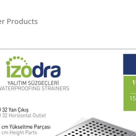
r Products