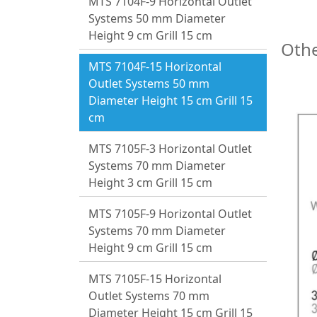
MTS 7104F-9 Horizontal Outlet
Systems 50 mm Diameter
Height 9 cm Grill 15 cm
Othe
MTS 7104F-15 Horizontal
Outlet Systems 50 mm
Diameter Height 15 cm Grill 15
cm
MTS 7105F-3 Horizontal Outlet
Systems 70 mm Diameter
Height 3 cm Grill 15 cm
MTS 7105F-9 Horizontal Outlet
Systems 70 mm Diameter
Height 9 cm Grill 15 cm
MTS 7105F-15 Horizontal
Outlet Systems 70 mm
Diameter Height 15 cm Grill 15