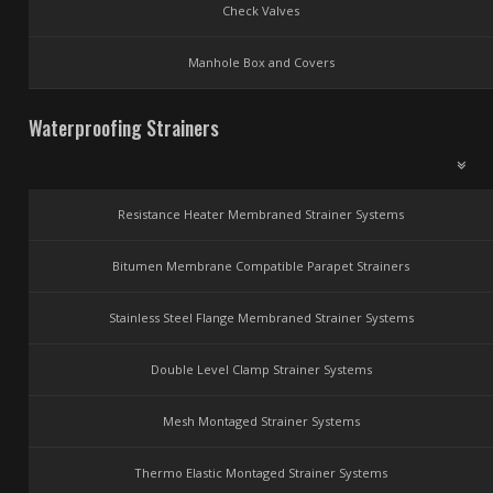
Check Valves
Manhole Box and Covers
Waterproofing Strainers
Resistance Heater Membraned Strainer Systems
Bitumen Membrane Compatible Parapet Strainers
Stainless Steel Flange Membraned Strainer Systems
Double Level Clamp Strainer Systems
Mesh Montaged Strainer Systems
Thermo Elastic Montaged Strainer Systems