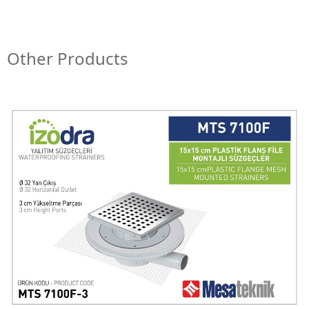
Other Products