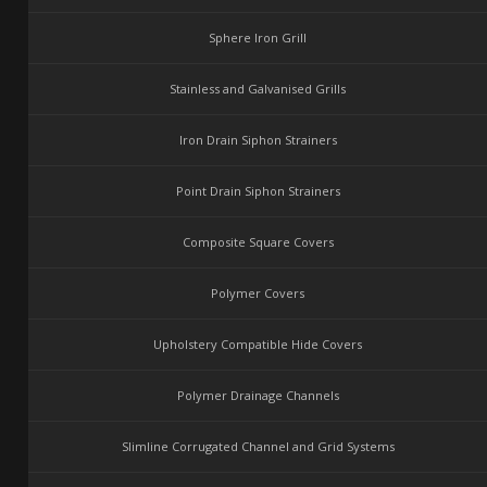
Sphere Iron Grill
Stainless and Galvanised Grills
Iron Drain Siphon Strainers
Point Drain Siphon Strainers
Composite Square Covers
Polymer Covers
Upholstery Compatible Hide Covers
Polymer Drainage Channels
Slimline Corrugated Channel and Grid Systems