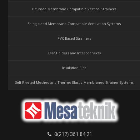
Bitumen Membrane Compatible Vertical Strainers
Shingle and Membrane Compatible Ventilation Systems
PVC Based Strainers
Leaf Holders and Interconnects
Insulation Pins
Self Riveted Meshed and Thermo Elastic Membraned Strainer Systems
0(212) 361 84 21