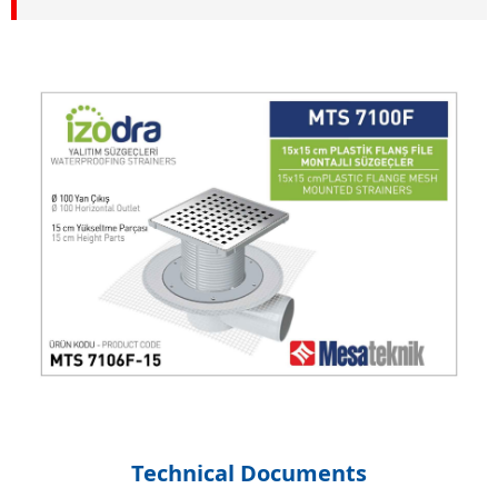
Technical Documents