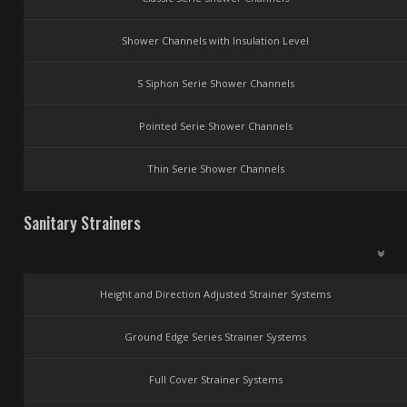
Shower Channels with Insulation Level
S Siphon Serie Shower Channels
Pointed Serie Shower Channels
Thin Serie Shower Channels
Sanitary Strainers
Height and Direction Adjusted Strainer Systems
Ground Edge Series Strainer Systems
Full Cover Strainer Systems