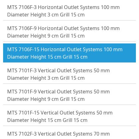
MTS 7106F-3 Horizontal Outlet Systems 100 mm
Diameter Height 3 cm Grill 15 cm
MTS 7106F-9 Horizontal Outlet Systems 100 mm
Diameter Height 9 cm Grill 15 cm
MTS 7106F-15 Horizontal Outlet Systems 100 mm
Diameter Height 15 cm Grill 15 cm
MTS 7101F-3 Vertical Outlet Systems 50 mm
Diameter Height 3 cm Grill 15 cm
MTS 7101F-9 Vertical Outlet Systems 50 mm
Diameter Height 9 cm Grill 15 cm
MTS 7101F-15 Vertical Outlet Systems 50 mm
Diameter Height 15 cm Grill 15 cm
MTS 7102F-3 Vertical Outlet Systems 70 mm