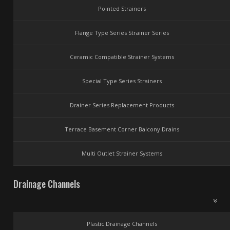
Pointed Strainers
Flange Type Series Strainer Series
Ceramic Compatible Strainer Systems
Special Type Series Strainers
Drainer Series Replacement Products
Terrace Basement Corner Balcony Drains
Multi Outlet Strainer Systems
Drainage Channels
Plastic Drainage Channels