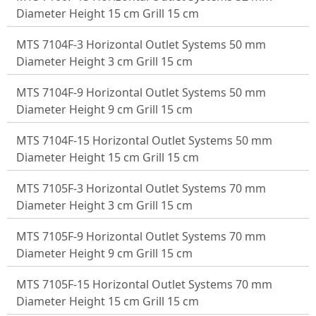
Diameter Height 15 cm Grill 15 cm
MTS 7104F-3 Horizontal Outlet Systems 50 mm
Diameter Height 3 cm Grill 15 cm
MTS 7104F-9 Horizontal Outlet Systems 50 mm
Diameter Height 9 cm Grill 15 cm
MTS 7104F-15 Horizontal Outlet Systems 50 mm
Diameter Height 15 cm Grill 15 cm
MTS 7105F-3 Horizontal Outlet Systems 70 mm
Diameter Height 3 cm Grill 15 cm
MTS 7105F-9 Horizontal Outlet Systems 70 mm
Diameter Height 9 cm Grill 15 cm
MTS 7105F-15 Horizontal Outlet Systems 70 mm
Diameter Height 15 cm Grill 15 cm