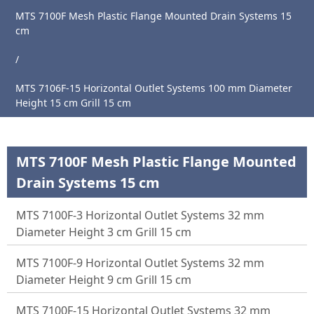
MTS 7100F Mesh Plastic Flange Mounted Drain Systems 15
cm
Main
/
Page
MTS 7106F-15 Horizontal Outlet Systems 100 mm Diameter
About
Height 15 cm Grill 15 cm
Us
Products
MTS 7100F Mesh Plastic Flange Mounted
News
Drain Systems 15 cm
Catalogue
MTS 7100F-3 Horizontal Outlet Systems 32 mm
References
Diameter Height 3 cm Grill 15 cm
Contact
MTS 7100F-9 Horizontal Outlet Systems 32 mm
Diameter Height 9 cm Grill 15 cm
MTS 7100F-15 Horizontal Outlet Systems 32 mm