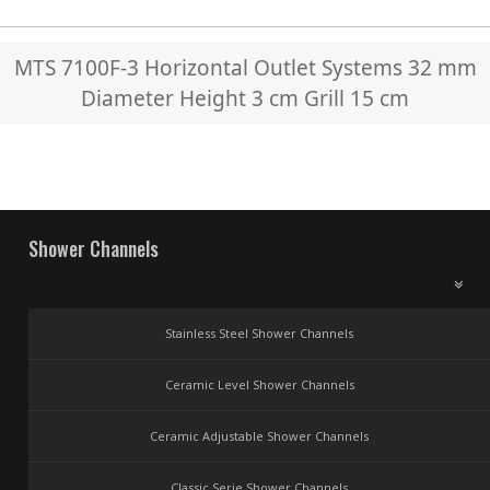
MTS 7100F-3 Horizontal Outlet Systems 32 mm
Diameter Height 3 cm Grill 15 cm
Shower Channels
Stainless Steel Shower Channels
Ceramic Level Shower Channels
Ceramic Adjustable Shower Channels
Classic Serie Shower Channels