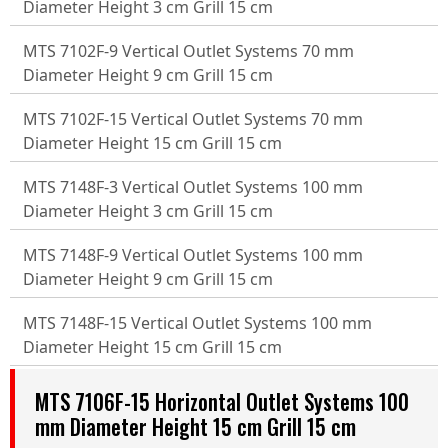
Diameter Height 3 cm Grill 15 cm
MTS 7102F-9 Vertical Outlet Systems 70 mm
Diameter Height 9 cm Grill 15 cm
MTS 7102F-15 Vertical Outlet Systems 70 mm
Diameter Height 15 cm Grill 15 cm
MTS 7148F-3 Vertical Outlet Systems 100 mm
Diameter Height 3 cm Grill 15 cm
MTS 7148F-9 Vertical Outlet Systems 100 mm
Diameter Height 9 cm Grill 15 cm
MTS 7148F-15 Vertical Outlet Systems 100 mm
Diameter Height 15 cm Grill 15 cm
MTS 7106F-15 Horizontal Outlet Systems 100
mm Diameter Height 15 cm Grill 15 cm